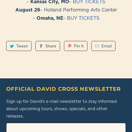
-
Kansas City, MO
-
BUY TICKETS
August 26
- Holland Performing Arts Center
-
Omaha, NE
-
BUY TICKETS
Tweet
Share
Pin It
Email
OFFICIAL DAVID CROSS NEWSLETTER
Sign up for David's e-mail newsletter to stay informed
about upcoming tours, shows, specials, and other
releases.