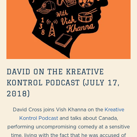
DAVID ON THE KREATIVE
KONTROL PODCAST (JULY 17,
2018)
David Cross joins Vish Khanna on the
Kreative
Kontrol Podcast
and talks about Canada,
performing uncompromising comedy at a sensitive
time, living with the fact that he was accused of