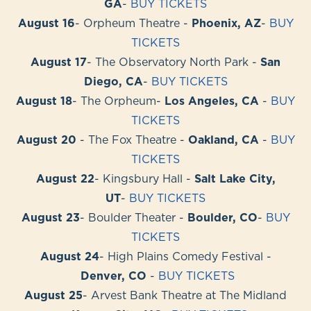
GA
-
BUY TICKETS
August 16
- Orpheum Theatre -
Phoenix, AZ
-
BUY
TICKETS
August 17
- The Observatory North Park -
San
Diego, CA
-
BUY TICKETS
August 18
- The Orpheum-
Los Angeles, CA
-
BUY
TICKETS
August 20
- The Fox Theatre -
Oakland, CA
-
BUY
TICKETS
August 22
- Kingsbury Hall -
Salt Lake City,
UT
-
BUY TICKETS
August 23
- Boulder Theater -
Boulder, CO
-
BUY
TICKETS
August 24
- High Plains Comedy Festival -
Denver, CO
-
BUY TICKETS
August 25
- Arvest Bank Theatre at The Midland