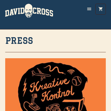
PRESS