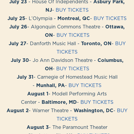
July 23
- House Of Independents -
Asbury Park,
NJ
-
BUY TICKETS
July 25
- L’Olympia -
Montreal, QC
-
BUY TICKETS
July 26
- Algonquin Commons Theatre -
Ottawa,
ON
-
BUY TICKETS
July 27
- Danforth Music Hall -
Toronto, ON
-
BUY
TICKETS
July 30
- Jo Ann Davidson Theatre -
Columbus,
OH
-
BUY TICKETS
July 31
- Carnegie of Homestead Music Hall
-
Munhall, PA
-
BUY TICKETS
August 1
- Modell Performing Arts
Center -
Baltimore, MD
-
BUY TICKETS
August 2
- Warner Theatre -
Washington, DC
-
BUY
TICKETS
August 3
- The Paramount Theater