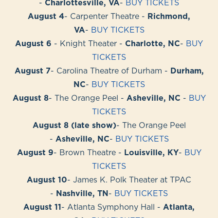
-
Charlottesville, VA
-
BUY TICKETS
August 4
- Carpenter Theatre -
Richmond,
VA
-
BUY TICKETS
August 6
- Knight Theater -
Charlotte, NC
-
BUY
TICKETS
August 7
- Carolina Theatre of Durham -
Durham,
NC
-
BUY TICKETS
August 8
- The Orange Peel -
Asheville, NC
-
BUY
TICKETS
August 8 (late show)
- The Orange Peel
-
Asheville, NC
-
BUY TICKETS
August 9
- Brown Theatre -
Louisville, KY
-
BUY
TICKETS
August 10
- James K. Polk Theater at TPAC
-
Nashville, TN
-
BUY TICKETS
August 11
- Atlanta Symphony Hall -
Atlanta,