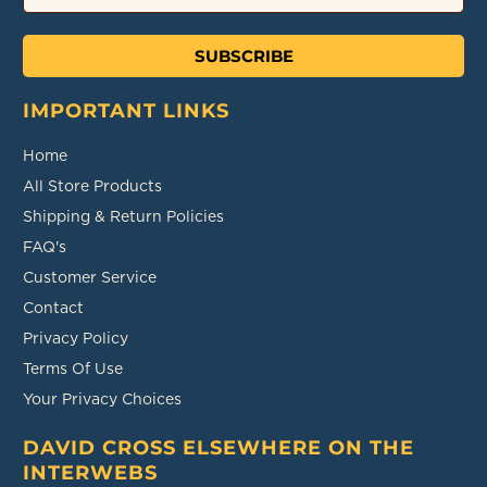
SUBSCRIBE
IMPORTANT LINKS
Home
All Store Products
Shipping & Return Policies
FAQ's
Customer Service
Contact
Privacy Policy
Terms Of Use
Your Privacy Choices
DAVID CROSS ELSEWHERE ON THE
INTERWEBS