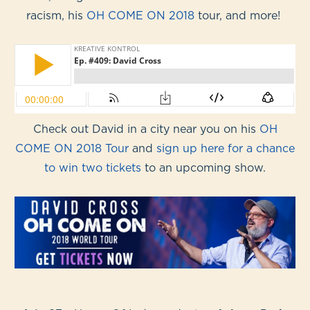
racism, his
OH COME ON 2018
tour, and more!
Check out David in a city near you on his
OH
COME ON 2018 Tour
and
sign up here for a chance
to win two tickets
to an upcoming show.