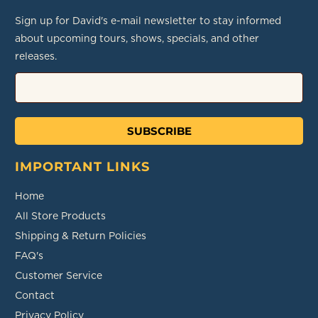
Sign up for David's e-mail newsletter to stay informed
about upcoming tours, shows, specials, and other
releases.
SUBSCRIBE
IMPORTANT LINKS
Home
All Store Products
Shipping & Return Policies
FAQ's
Customer Service
Contact
Privacy Policy