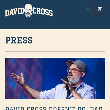
PRESS
DAVID CROSS DOESN’T DO ‘DAD