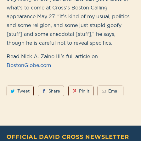
what’s to come at Cross’s Boston Calling
appearance May 27. “It’s kind of my usual, politics
and some religion, and some just stupid goofy
[stuff] and some anecdotal [stuff],” he says,
though he is careful not to reveal specifics.
Read Nick A. Zaino III's full article on
BostonGlobe.com
Tweet
Share
Pin It
Email
OFFICIAL DAVID CROSS NEWSLETTER