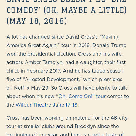
COMEDY’ (OK, MAYBE A LITTLE)
(MAY 18, 2018)
A lot has changed since David Cross’s “Making
America Great Again!” tour in 2016. Donald Trump
won the presidential election. Cross and his wife,
actress Amber Tamblyn, had a daughter, their first
child, in February 2017. And he has taped season
five of “Arrested Development,” which premieres
on Netflix May 29. So Cross will have plenty to talk
about when his new “
Oh, Come On!” tour
comes to
the
Wilbur Theatre June 17-18
.
Cross has been working on material for the 46-city
tour at smaller clubs around Brooklyn since the
beginning of the year, and fans can get a taste of